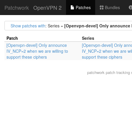
Patchwork
OpenVPN 2
Patches
Bundles
Show patches with
: Series =
[Openvpn-devel] Only announce I
Patch
Series
[Openvpn-devel] Only announce
[Openvpn-devel] Only ann
IV_NCP=2 when we are willing to
IV_NCP=2 when we are will
support these ciphers
support these ciphers
patchwork
patch tracking 