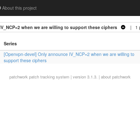
About this project
V_NCP=2 when we are willing to support these ciphers
| 1 p
Series
[Openvpn-devel] Only announce IV_NCP=2 when we are willing to
support these ciphers
patchwork
patch tracking system | version 3.1.3. |
about patchwork