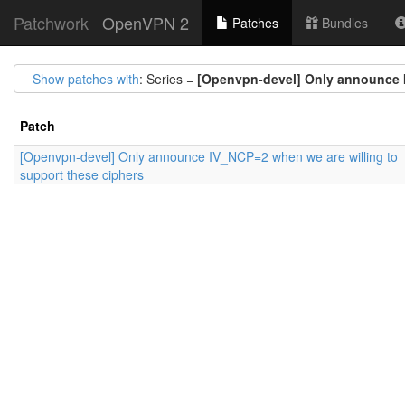
Patchwork
OpenVPN 2
Patches
Bundles
Show patches with
: Series =
[Openvpn-devel] Only announce I
Patch
[Openvpn-devel] Only announce IV_NCP=2 when we are willing to
support these ciphers