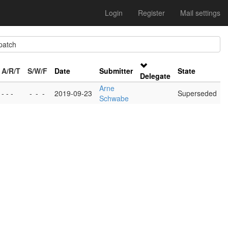
Login
Register
Mail settings
atch
A/R/T
S/W/F
Date
Submitter
State
Delegate
Arne
- - -
-
-
-
2019-09-23
Superseded
Schwabe