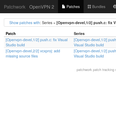
Patchwork
OpenVPN 2
Patches
Bundles
Show patches with
: Series =
[Openvpn-devel,1/2] push.c: fix V
Patch
Series
[Openvpn-devel,1/2] push.c: fix Visual
[Openvpn-devel,1/2] push.
Studio build
Visual Studio build
[Openvpn-devel,2/2] vcxproj: add
[Openvpn-devel,1/2] push.
missing source files
Visual Studio build
patchwork
patch tracking 