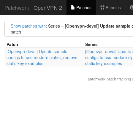
Patchwork
OpenVPN 2
Patches
Bundles
Show patches with
: Series =
[Openvpn-devel] Update sample c
patch
Patch
Series
[Openvpn-devel] Update sample
[Openvpn-devel] Update
configs to use modern cipher, remove
configs to use modern ci
static key examples
static key examples
patchwork
patch tracking 