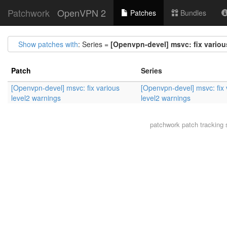
Patchwork
OpenVPN 2
Patches
Bundles
Show patches with
: Series =
[Openvpn-devel] msvc: fix variou
Patch
Series
[Openvpn-devel] msvc: fix various
[Openvpn-devel] msvc: fix 
level2 warnings
level2 warnings
patchwork
patch tracking 