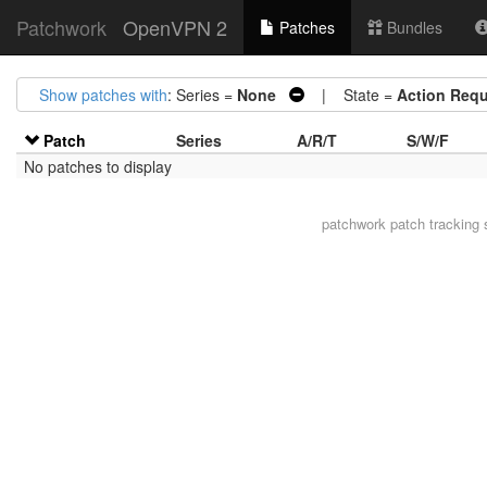
Patchwork
OpenVPN 2
Patches
Bundles
Show patches with
: Series =
None
| State =
Action Requ
Patch
Series
A/R/T
S/W/F
No patches to display
patchwork
patch tracking 