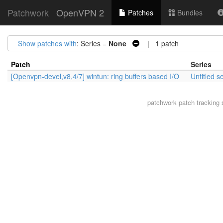
Patchwork
OpenVPN 2
Patches
Bundles
Show patches with
: Series =
None
| 1 patch
Patch
Series
[Openvpn-devel,v8,4/7] wintun: ring buffers based I/O
Untitled s
patchwork
patch tracking 