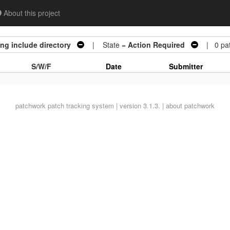
About this project
ng include directory
| State =
Action Required
| 0 pat
S/W/F
Date
Submitter
patchwork
patch tracking system | version 3.1.3. |
about patchwork