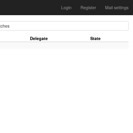
Login
Register
Mail settings
ches
Delegate
State