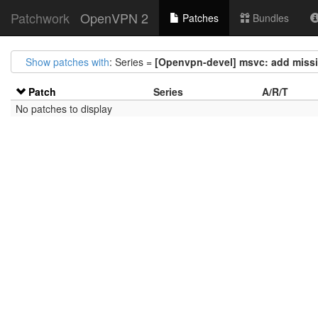
Patchwork
OpenVPN 2
Patches
Bundles
Show patches with
: Series =
[Openvpn-devel] msvc: add missi
Patch
Series
A/R/T
No patches to display