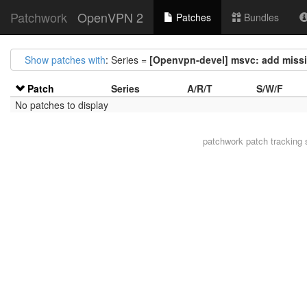
Patchwork
OpenVPN 2
Patches
Bundles
Show patches with
: Series =
[Openvpn-devel] msvc: add missi
Patch
Series
A/R/T
S/W/F
No patches to display
patchwork
patch tracking 