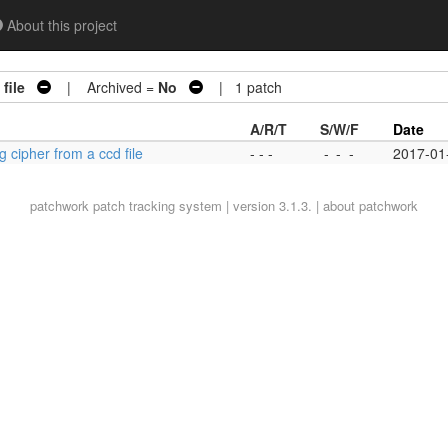
About this project
file
| Archived =
No
| 1 patch
A/R/T
S/W/F
Date
 cipher from a ccd file
- - -
-
-
-
2017-01
patchwork
patch tracking system | version 3.1.3. |
about patchwork