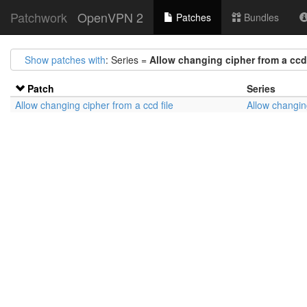
Patchwork
OpenVPN 2
Patches
Bundles
Show patches with
: Series =
Allow changing cipher from a ccd 
Patch
Series
Allow changing cipher from a ccd file
Allow changing