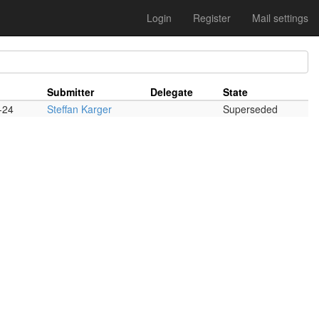
Login
Register
Mail settings
Submitter
Delegate
State
-24
Steffan Karger
Superseded