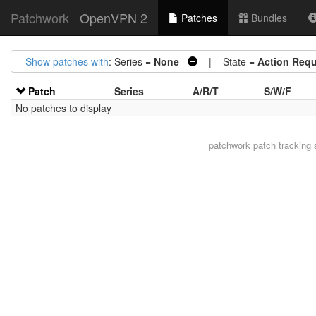
Patchwork
OpenVPN 2
Patches
Bundles
Show patches with
: Series =
None
| State =
Action Requ
Patch
Series
A/R/T
S/W/F
No patches to display
patchwork
patch tracking 