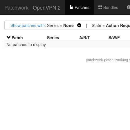
Patchwork
OpenVPN 2
Patches
Bundles
Show patches with
: Series =
None
| State =
Action Requ
Patch
Series
A/R/T
S/W/F
No patches to display
patchwork
patch tracking 