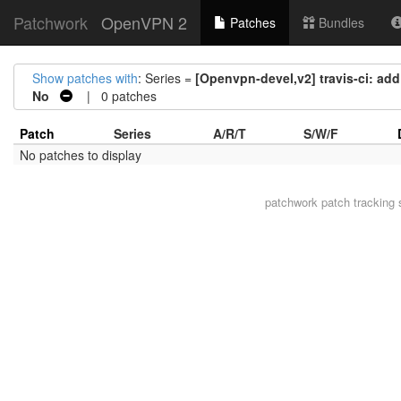
Patchwork
OpenVPN 2
Patches
Bundles
Show patches with
: Series =
[Openvpn-devel,v2] travis-ci: add
No
| 0 patches
Patch
Series
A/R/T
S/W/F
No patches to display
patchwork
patch tracking 