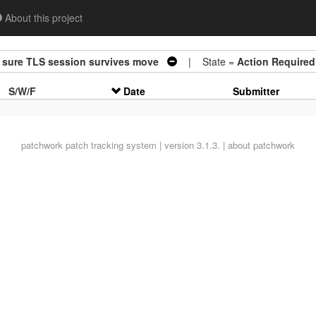
About this project
sure TLS session survives move
| State =
Action Required
S/W/F
Date
Submitter
patchwork
patch tracking system | version 3.1.3. |
about patchwork