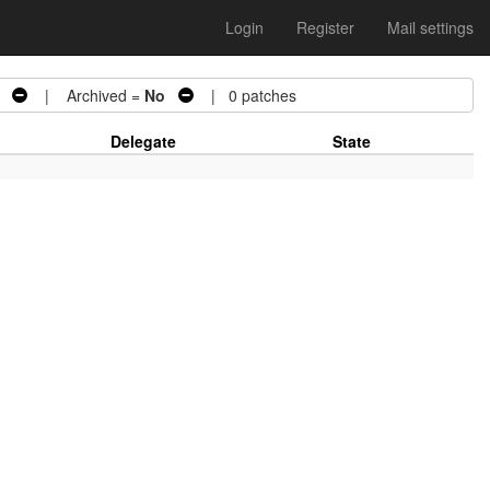
Login
Register
Mail settings
| Archived =
No
| 0 patches
Delegate
State