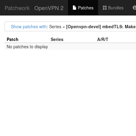
Patchwork
OpenVPN 2
Patches
Bundles
Show patches with
: Series =
[Openvpn-devel] mbedTLS: Make 
Patch
Series
A/R/T
No patches to display