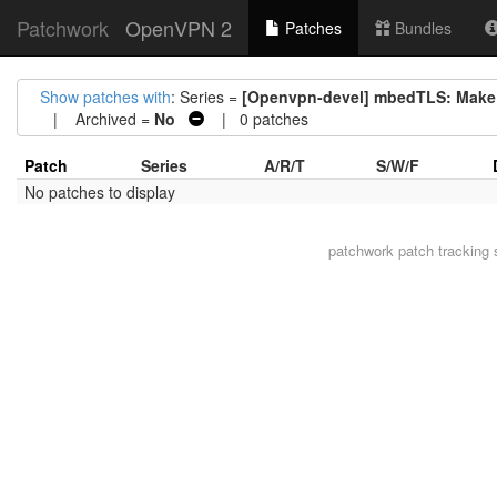
Patchwork
OpenVPN 2
Patches
Bundles
Show patches with
: Series =
[Openvpn-devel] mbedTLS: Make 
| Archived =
No
| 0 patches
Patch
Series
A/R/T
S/W/F
No patches to display
patchwork
patch tracking 