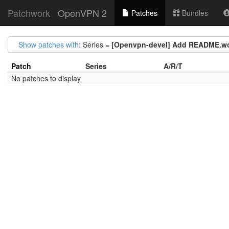
Patchwork
OpenVPN 2
Patches
Bundles
Show patches with
: Series =
[Openvpn-devel] Add README.wol
Patch
Series
A/R/T
No patches to display