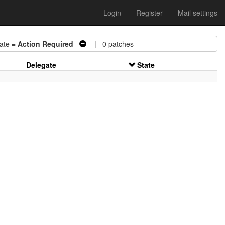
Login
Register
Mail settings
te =
Action Required
| 0 patches
Delegate
State