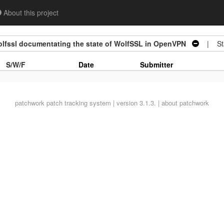
About this project
fssl documentating the state of WolfSSL in OpenVPN
| Sta
S/W/F
Date
Submitter
patchwork
patch tracking system | version 3.1.3. |
about patchwork