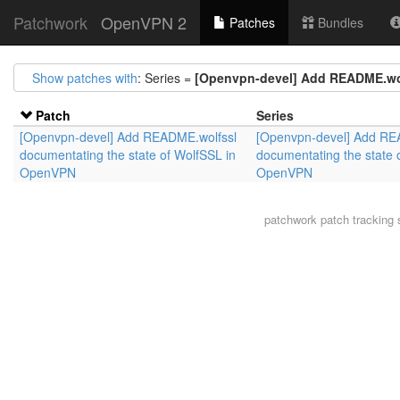
Patchwork
OpenVPN 2
Patches
Bundles
Show patches with
: Series =
[Openvpn-devel] Add README.wol
Patch
Series
[Openvpn-devel] Add README.wolfssl
[Openvpn-devel] Add RE
documentating the state of WolfSSL in
documentating the state 
OpenVPN
OpenVPN
patchwork
patch tracking 