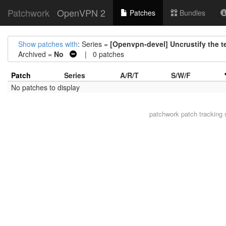
Patchwork
OpenVPN 2
Patches
Bundles
Show patches with
: Series =
[Openvpn-devel] Uncrustify the tes
Archived =
No
| 0 patches
Patch
Series
A/R/T
S/W/F
No patches to display
patchwork
patch tracking 