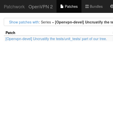
Patchwork
OpenVPN 2
Patches
Bundles
Show patches with
: Series =
[Openvpn-devel] Uncrustify the tes
Patch
[Openvpn-devel] Uncrustify the tests/unit_tests/ part of our tree.