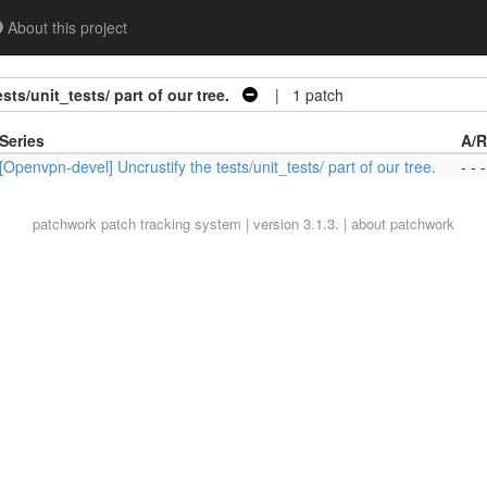
About this project
ts/unit_tests/ part of our tree.
| 1 patch
Series
A/R
[Openvpn-devel] Uncrustify the tests/unit_tests/ part of our tree.
- - -
patchwork
patch tracking system | version 3.1.3. |
about patchwork