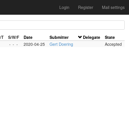
Login
Register
Mail settings
/T
S/W/F
Date
Submitter
Delegate
State
-
-
-
2020-04-25
Gert Doering
Accepted