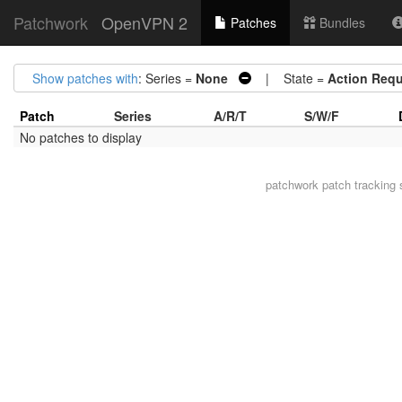
Patchwork
OpenVPN 2
Patches
Bundles
Show patches with
: Series =
None
| State =
Action Requ
Patch
Series
A/R/T
S/W/F
No patches to display
patchwork
patch tracking 