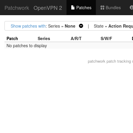
Patchwork
OpenVPN 2
Patches
Bundles
Show patches with
: Series =
None
| State =
Action Requ
Patch
Series
A/R/T
S/W/F
No patches to display
patchwork
patch tracking 