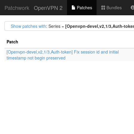
Patchwork
OpenVPN 2
Patches
Bundles
Show patches with
: Series =
[Openvpn-devel,v2,1/3,Auth-token
Patch
[Openvpn-devel,v2,1/3,Auth-token] Fix session id and initial
timestamp not begin preserved