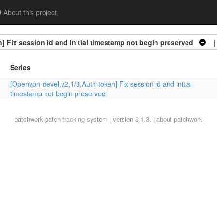
About this project
] Fix session id and initial timestamp not begin preserved
| 
Series
[Openvpn-devel,v2,1/3,Auth-token] Fix session id and initial
timestamp not begin preserved
patchwork
patch tracking system | version 3.1.3. |
about patchwork