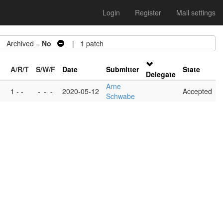
Login
Register
Mail settings
Archived =
No
| 1 patch
A/R/T
S/W/F
Date
Submitter
State
Delegate
Arne
1 - -
-
-
-
2020-05-12
Accepted
Schwabe