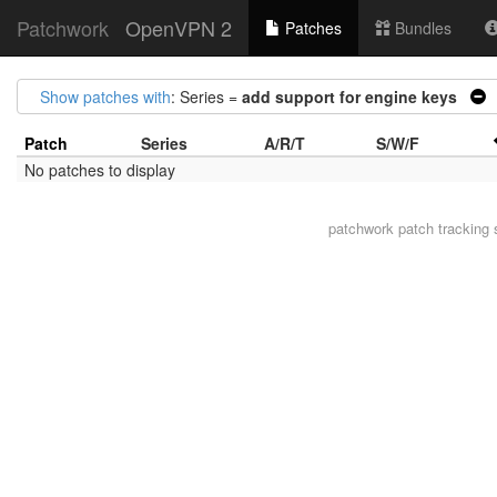
Patchwork
OpenVPN 2
Patches
Bundles
Show patches with
: Series =
add support for engine keys
Patch
Series
A/R/T
S/W/F
No patches to display
patchwork
patch tracking 