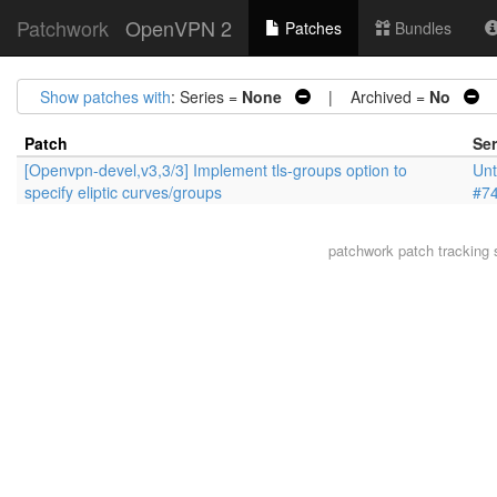
Patchwork
OpenVPN 2
Patches
Bundles
Show patches with
: Series =
None
| Archived =
No
|
Patch
Ser
[Openvpn-devel,v3,3/3] Implement tls-groups option to
Unt
specify eliptic curves/groups
#7
patchwork
patch tracking 