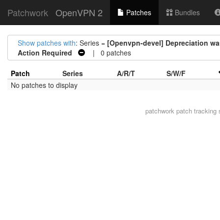
Patchwork
OpenVPN 2
Patches
Bundles
Show patches with
: Series =
[Openvpn-devel] Depreciation war
Action Required
| 0 patches
Patch
Series
A/R/T
S/W/F
No patches to display
patchwork
patch tracking 