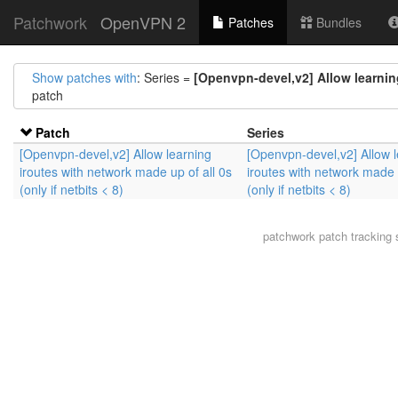
Patchwork
OpenVPN 2
Patches
Bundles
Show patches with
: Series =
[Openvpn-devel,v2] Allow learning 
patch
Patch
Series
[Openvpn-devel,v2] Allow learning
[Openvpn-devel,v2] Allow 
iroutes with network made up of all 0s
iroutes with network made u
(only if netbits < 8)
(only if netbits < 8)
patchwork
patch tracking 