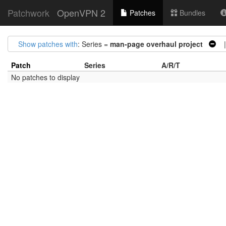
Patchwork
OpenVPN 2
Patches
Bundles
Show patches with
: Series =
man-page overhaul project
|
Patch
Series
A/R/T
No patches to display