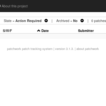
About this project
 State =
Action Required
| Archived =
No
| 0 patches
S/W/F
Date
Submitter
patchwork
patch tracking system | version 3.1.3. |
about patchwork