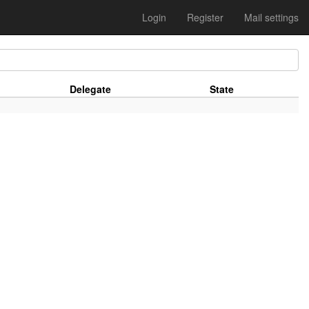
Login
Register
Mail settings
Delegate
State