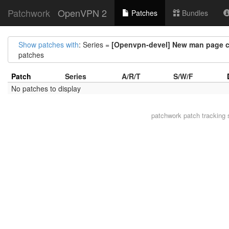
Patchwork
OpenVPN 2
Patches
Bundles
Show patches with
: Series =
[Openvpn-devel] New man page cor
patches
Patch
Series
A/R/T
S/W/F
No patches to display
patchwork
patch tracking 