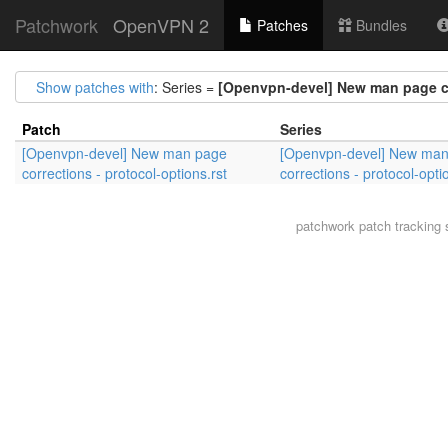
Patchwork
OpenVPN 2
Patches
Bundles
Show patches with
: Series =
[Openvpn-devel] New man page cor
Patch
Series
[Openvpn-devel] New man page
[Openvpn-devel] New ma
corrections - protocol-options.rst
corrections - protocol-opti
patchwork
patch tracking 