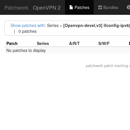
Patchwork
OpenVPN 2
Patches
Bundles
Show patches with
: Series =
[Openvpn-devel,v3] ifconfig-ipv6
| 0 patches
Patch
Series
A/R/T
S/W/F
No patches to display
patchwork
patch tracking 