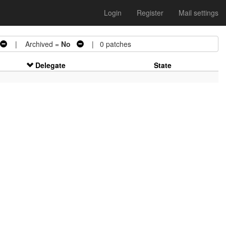
Login
Register
Mail settings
| Archived =
No
| 0 patches
Delegate
State