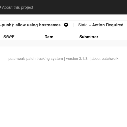
About this project
(-push): allow using hostnames
| State =
Action Required
S/W/F
Date
Submitter
patchwork
patch tracking system | version 3.1.3. |
about patchwork