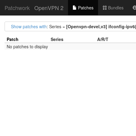
Patchwork
OpenVPN 2
Patches
Bundles
Show patches with
: Series =
[Openvpn-devel,v3] ifconfig-ipv6
Patch
Series
A/R/T
No patches to display