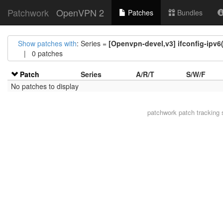
Patchwork
OpenVPN 2
Patches
Bundles
Show patches with
: Series =
[Openvpn-devel,v3] ifconfig-ipv6
| 0 patches
Patch
Series
A/R/T
S/W/F
No patches to display
patchwork
patch tracking 