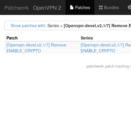
Patchwork
OpenVPN 2
Patches
Bundles
Show patches with
: Series =
[Openvpn-devel,v2,1/7] Remov
Patch
Series
[Openvpn-devel,v2,1/7] Remove
[Openvpn-devel,v2,1/7] R
ENABLE_CRYPTO
ENABLE_CRYPTO
patchwork
patch tracking 