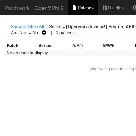
Patchwork
OpenVPN 2
Patches
Bundles
Show patches with
: Series =
[Openvpn-devel,v3] Require AEAD 
Archived =
No
| 0 patches
Patch
Series
A/R/T
S/W/F
No patches to display
patchwork
patch tracking 