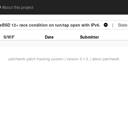
About this project
BSD 12+ race condition on tun/tap open with IPv6.
| State
S/W/F
Date
Submitter
patchwork
patch tracking system | version 3.1.3. |
about patchwork