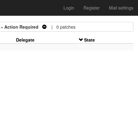
Login
Register
Mail settings
 =
Action Required
| 0 patches
Delegate
State