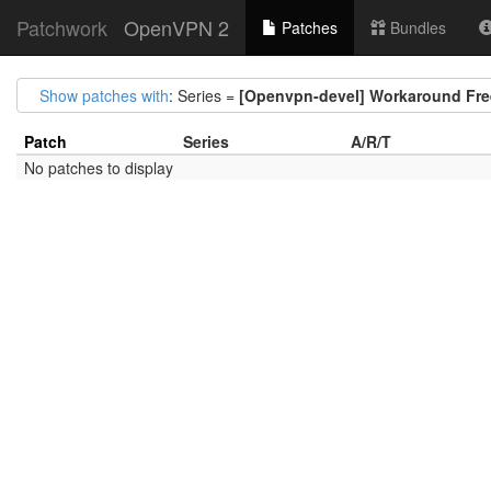
Patchwork
OpenVPN 2
Patches
Bundles
Show patches with
: Series =
[Openvpn-devel] Workaround Free
Patch
Series
A/R/T
No patches to display