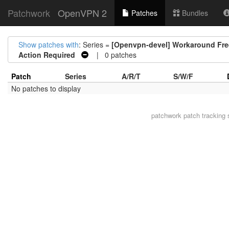
Patchwork
OpenVPN 2
Patches
Bundles
Show patches with
: Series =
[Openvpn-devel] Workaround Free
Action Required
| 0 patches
Patch
Series
A/R/T
S/W/F
No patches to display
patchwork
patch tracking 