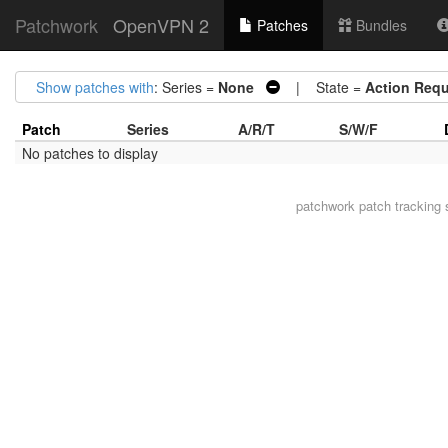
Patchwork
OpenVPN 2
Patches
Bundles
Show patches with
: Series =
None
| State =
Action Requ
Patch
Series
A/R/T
S/W/F
No patches to display
patchwork
patch tracking 