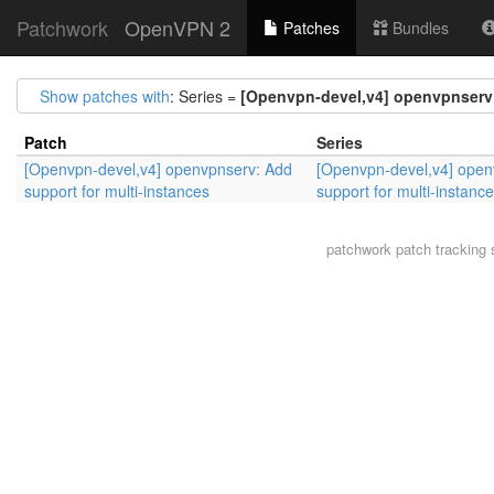
Patchwork
OpenVPN 2
Patches
Bundles
Show patches with
: Series =
[Openvpn-devel,v4] openvpnserv:
Patch
Series
[Openvpn-devel,v4] openvpnserv: Add
[Openvpn-devel,v4] open
support for multi-instances
support for multi-instanc
patchwork
patch tracking 