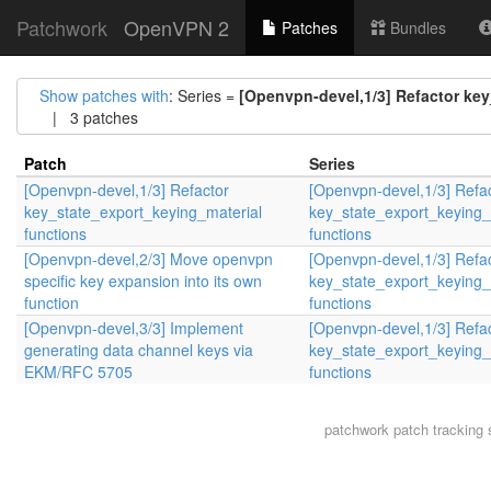
Patchwork
OpenVPN 2
Patches
Bundles
Show patches with
: Series =
[Openvpn-devel,1/3] Refactor key
| 3 patches
Patch
Series
[Openvpn-devel,1/3] Refactor
[Openvpn-devel,1/3] Refa
key_state_export_keying_material
key_state_export_keying_
functions
functions
[Openvpn-devel,2/3] Move openvpn
[Openvpn-devel,1/3] Refa
specific key expansion into its own
key_state_export_keying_
function
functions
[Openvpn-devel,3/3] Implement
[Openvpn-devel,1/3] Refa
generating data channel keys via
key_state_export_keying_
EKM/RFC 5705
functions
patchwork
patch tracking 