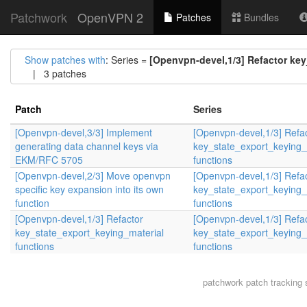
Patchwork
OpenVPN 2
Patches
Bundles
Show patches with
: Series =
[Openvpn-devel,1/3] Refactor key
| 3 patches
Patch
Series
[Openvpn-devel,3/3] Implement
[Openvpn-devel,1/3] Refa
generating data channel keys via
key_state_export_keying_
EKM/RFC 5705
functions
[Openvpn-devel,2/3] Move openvpn
[Openvpn-devel,1/3] Refa
specific key expansion into its own
key_state_export_keying_
function
functions
[Openvpn-devel,1/3] Refactor
[Openvpn-devel,1/3] Refa
key_state_export_keying_material
key_state_export_keying_
functions
functions
patchwork
patch tracking 