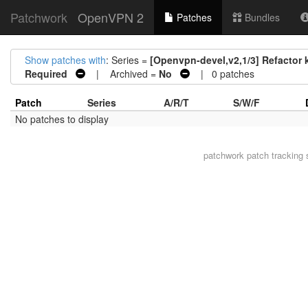
Patchwork
OpenVPN 2
Patches
Bundles
Show patches with
: Series =
[Openvpn-devel,v2,1/3] Refactor 
Required
| Archived =
No
| 0 patches
Patch
Series
A/R/T
S/W/F
No patches to display
patchwork
patch tracking 