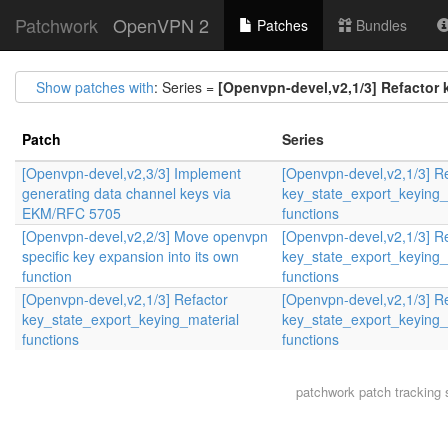
Patchwork
OpenVPN 2
Patches
Bundles
Show patches with
: Series =
[Openvpn-devel,v2,1/3] Refactor 
Patch
Series
[Openvpn-devel,v2,3/3] Implement
[Openvpn-devel,v2,1/3] R
generating data channel keys via
key_state_export_keying_
EKM/RFC 5705
functions
[Openvpn-devel,v2,2/3] Move openvpn
[Openvpn-devel,v2,1/3] R
specific key expansion into its own
key_state_export_keying_
function
functions
[Openvpn-devel,v2,1/3] Refactor
[Openvpn-devel,v2,1/3] R
key_state_export_keying_material
key_state_export_keying_
functions
functions
patchwork
patch tracking 