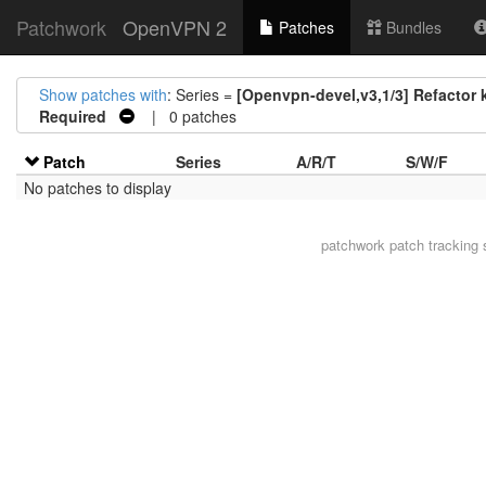
Patchwork
OpenVPN 2
Patches
Bundles
Show patches with
: Series =
[Openvpn-devel,v3,1/3] Refactor 
Required
| 0 patches
Patch
Series
A/R/T
S/W/F
No patches to display
patchwork
patch tracking 