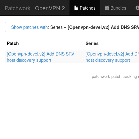
Patchwork
OpenVPN 2
Patches
Bundles
Show patches with
: Series =
[Openvpn-devel,v2] Add DNS SRV
Patch
Series
[Openvpn-devel,v2] Add DNS SRV
[Openvpn-devel,v2] Add 
host discovery support
host discovery support
patchwork
patch tracking 