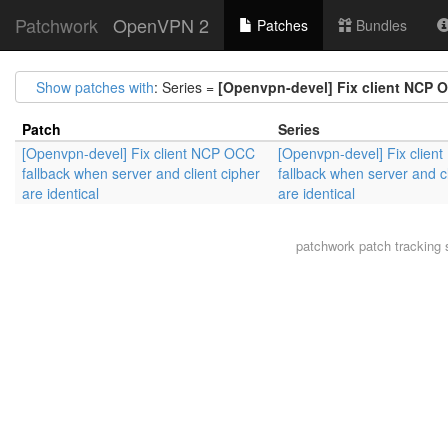
Patchwork
OpenVPN 2
Patches
Bundles
Show patches with
: Series =
[Openvpn-devel] Fix client NCP OC
Patch
Series
[Openvpn-devel] Fix client NCP OCC
[Openvpn-devel] Fix clie
fallback when server and client cipher
fallback when server and cl
are identical
are identical
patchwork
patch tracking 