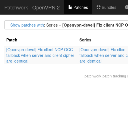
Patchwork
OpenVPN 2
Patches
Bundles
Show patches with
: Series =
[Openvpn-devel] Fix client NCP OC
Patch
Series
[Openvpn-devel] Fix client NCP OCC
[Openvpn-devel] Fix clie
fallback when server and client cipher
fallback when server and cl
are identical
are identical
patchwork
patch tracking 