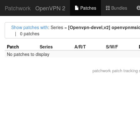
Patchwork
OpenVPN 2
Patches
Bundles
Show patches with
: Series =
[Openvpn-devel,v2] openvpnmsic
| 0 patches
Patch
Series
A/R/T
S/W/F
No patches to display
patchwork
patch tracking 