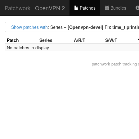
Patchwork
OpenVPN 2
Patches
Bundles
Show patches with
: Series =
[Openvpn-devel] Fix time_t print
Patch
Series
A/R/T
S/W/F
No patches to display
patchwork
patch tracking 