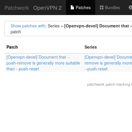
Patchwork
OpenVPN 2
Patches
Bundles
Show patches with
: Series =
[Openvpn-devel] Document that --
patch
Patch
Series
[Openvpn-devel] Document that --
[Openvpn-devel] Documen
push-remove is generally more suitable
remove is generally more
than --push-reset
--push-reset
patchwork
patch tracking 