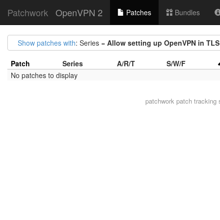
Patchwork
OpenVPN 2
Patches
Bundles
Show patches with
: Series =
Allow setting up OpenVPN in TL
Patch
Series
A/R/T
S/W/F
No patches to display
patchwork
patch tracking 